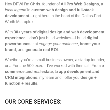
Hey DFW! I’m
Chris
, founder of
All Pro Web Designs
, a
local legend
in
custom web design and full-stack
development
—right here in the heart of the Dallas-Fort
Worth Metroplex.
With
30+ years of digital design and web development
experience
, I don’t just build websites—I build
digital
powerhouses
that
engage your audience
,
boost your
brand
, and
generate real ROI
.
Whether you’re a small business owner, a startup founder,
or a Fortune 500 exec—I’ve worked with them all. From
e-
commerce and real estate
, to
app development and
CRM integrations
, my team and I offer you
design +
function + results
.
OUR CORE SERVICES: