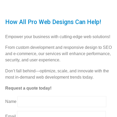
How All Pro Web Designs Can Help!
Empower your business with cutting-edge web solutions!
From custom development and responsive design to SEO
and e-commerce, our services will enhance performance,
security, and user experience.
Don’t fall behind—optimize, scale, and innovate with the
most in-demand web development trends today.
Request a quote today!
Name
Email