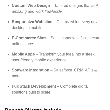
Custom Web Design
– Tailored designs that
look
amazing
and
work flawlessly
Responsive Websites
– Optimized for every device,
desktop to mobile
E-Commerce Sites
– Sell smarter with fast, secure
online stores
Mobile Apps
– Transform your idea into a sleek,
user-friendly mobile experience
Software Integration
– Salesforce, CRM, APIs &
more
Full Stack Development
– Complete digital
solutions built to scale