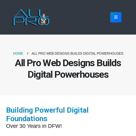
HOME
ALL PRO WEB DESIGNS BUILDS DIGITAL POWERHOUSES
All Pro Web Designs Builds
Digital Powerhouses
Building Powerful Digital
Foundations
Over 30 Years in DFW!