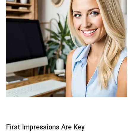
First Impressions Are Key