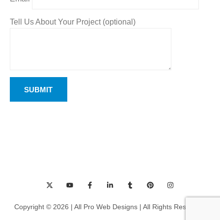
Tell Us About Your Project (optional)
Copyright © 2026 | All Pro Web Designs | All Rights Reserved.