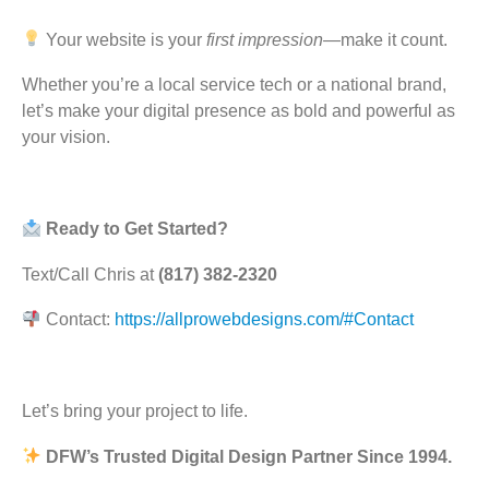
Your website is your
first impression
—make it count.
Whether you’re a local service tech or a national brand,
let’s make your digital presence as bold and powerful as
your vision.
Ready to Get Started?
Text/Call Chris at
(817) 382-2320
Contact:
https://allprowebdesigns.com/#Contact
Let’s bring your project to life.
DFW’s Trusted Digital Design Partner Since 1994.