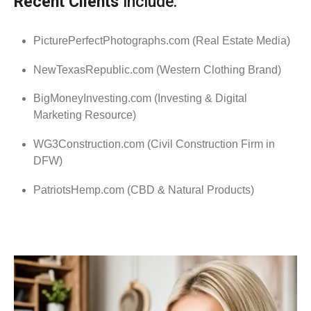
Recent Clients
include:
PicturePerfectPhotographs.com (Real Estate Media)
NewTexasRepublic.com (Western Clothing Brand)
BigMoneyInvesting.com (Investing & Digital
Marketing Resource)
WG3Construction.com (Civil Construction Firm in
DFW)
PatriotsHemp.com (CBD & Natural Products)