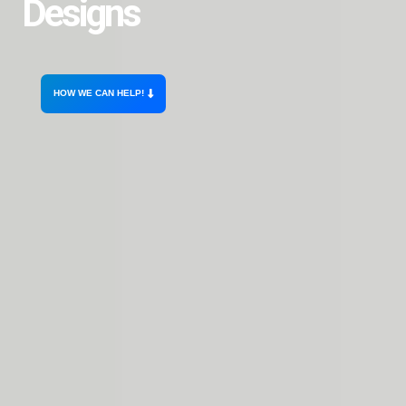
Designs
HOW WE CAN HELP!