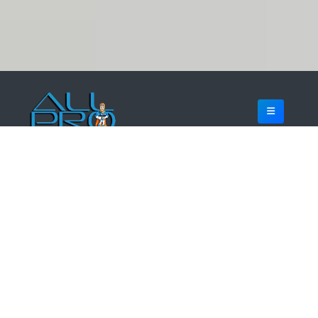
WHO IS ALL PRO WEB DESIGNS?
MOBILE FIRST WEB DESIGN
WordPress web design experts headquartered in Dallas
Fort Worth Texas. We specialize in crafting stunning, user-