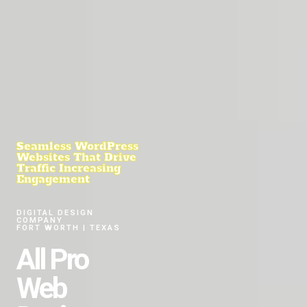
Seamless WordPress
Websites That Drive
Traffic Increasing
Engagement
DIGITAL DESIGN
COMPANY
FORT WORTH | TEXAS
All Pro
Web