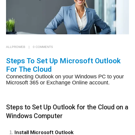
ALLPROWEB
0 COMMENTS
Steps To Set Up Microsoft Outlook
For The Cloud
Connecting Outlook on your Windows PC to your
Microsoft 365 or Exchange Online account.
Steps to Set Up Outlook for the Cloud on a
Windows Computer
Install Microsoft Outlook