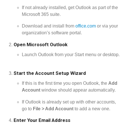
If not already installed, get Outlook as part of the
Microsoft 365 suite.
Download and install from
office.com
or via your
organization’s software portal.
Open Microsoft Outlook
Launch Outlook from your Start menu or desktop.
Start the Account Setup Wizard
If this is the first time you open Outlook, the
Add
Account
window should appear automatically.
If Outlook is already set up with other accounts,
go to
File > Add Account
to add a new one.
Enter Your Email Address