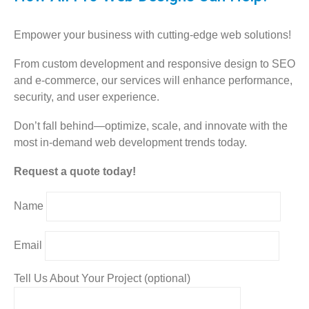
Empower your business with cutting-edge web solutions!
From custom development and responsive design to SEO
and e-commerce, our services will enhance performance,
security, and user experience.
Don’t fall behind—optimize, scale, and innovate with the
most in-demand web development trends today.
Request a quote today!
Name
Email
Tell Us About Your Project (optional)