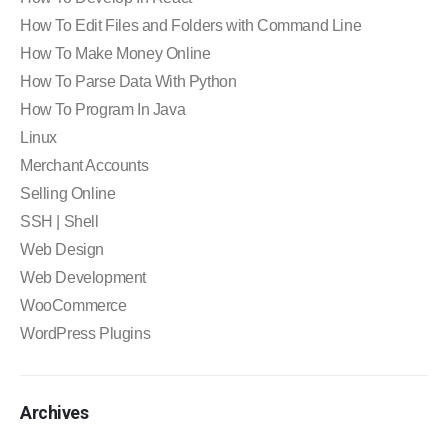
How To Edit Files and Folders with Command Line
How To Make Money Online
How To Parse Data With Python
How To Program In Java
Linux
Merchant Accounts
Selling Online
SSH | Shell
Web Design
Web Development
WooCommerce
WordPress Plugins
Archives