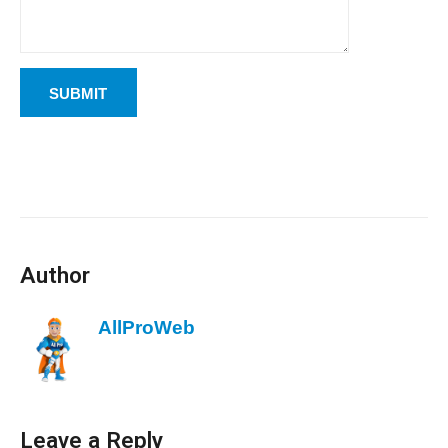
Author
AllProWeb
Leave a Reply