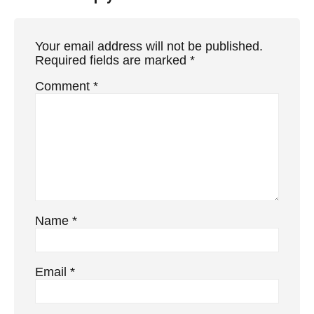
Your email address will not be published.
Required fields are marked
*
Comment
*
Name
*
Email
*