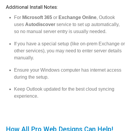
Additional Install Notes:
For
Microsoft 365
or
Exchange Online
, Outlook
uses
Autodiscover
service to set up automatically,
so no manual server entry is usually needed.
If you have a special setup (like on-prem Exchange or
other services), you may need to enter server details
manually.
Ensure your Windows computer has internet access
during the setup.
Keep Outlook updated for the best cloud syncing
experience.
How All Pro Web Designs Can Help!