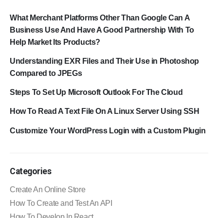
What Merchant Platforms Other Than Google Can A
Business Use And Have A Good Partnership With To
Help Market Its Products?
Understanding EXR Files and Their Use in Photoshop
Compared to JPEGs
Steps To Set Up Microsoft Outlook For The Cloud
How To Read A Text File On A Linux Server Using SSH
Customize Your WordPress Login with a Custom Plugin
Categories
Create An Online Store
How To Create and Test An API
How To Develop In React