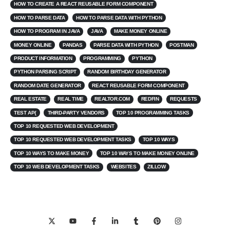
HOW TO CREATE A REACT REUSABLE FORM COMPONENT
HOW TO PARSE DATA
HOW TO PARSE DATA WITH PYTHON
HOW TO PROGRAM IN JAVA
JAVA
MAKE MONEY ONLINE
MONEY ONLINE
PANDAS
PARSE DATA WITH PYTHON
POSTMAN
PRODUCT INFORMATION
PROGRAMMING
PYTHON
PYTHON PARSING SCRIPT
RANDOM BIRTHDAY GENERATOR
RANDOM DATE GENERATOR
REACT REUSABLE FORM COMPONENT
REAL ESTATE
REAL TIME
REALTOR.COM
REDFIN
REQUESTS
TEST AP{
THIRD-PARTY VENDORS
TOP 10 PROGRAMMING TASKS
TOP 10 REQUESTED WEB DEVELOPMENT
TOP 10 REQUESTED WEB DEVELOPMENT TASKS
TOP 10 WAYS
TOP 10 WAYS TO MAKE MONEY
TOP 10 WAYS TO MAKE MONEY ONLINE
TOP 10 WEB DEVELOPMENT TASKS
WEBSITES
ZILLOW