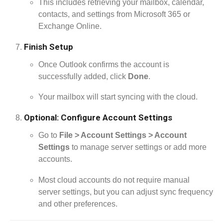
This includes retrieving your mailbox, calendar,
contacts, and settings from Microsoft 365 or
Exchange Online.
Finish Setup
Once Outlook confirms the account is
successfully added, click
Done
.
Your mailbox will start syncing with the cloud.
Optional: Configure Account Settings
Go to
File > Account Settings > Account
Settings
to manage server settings or add more
accounts.
Most cloud accounts do not require manual
server settings, but you can adjust sync frequency
and other preferences.