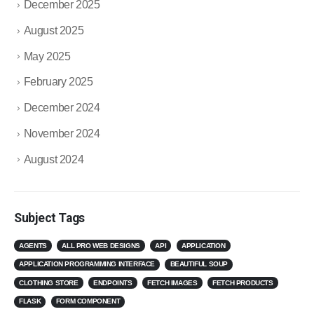
December 2025
August 2025
May 2025
February 2025
December 2024
November 2024
August 2024
Subject Tags
AGENTS
ALL PRO WEB DESIGNS
API
APPLICATION
APPLICATION PROGRAMMING INTERFACE
BEAUTIFUL SOUP
CLOTHING STORE
ENDPOINTS
FETCH IMAGES
FETCH PRODUCTS
FLASK
FORM COMPONENT