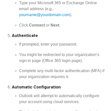
Type your Microsoft 365 or Exchange Online
email address (e.g.,
yourname@yourdomain.com
).
Click
Connect
or
Next
.
Authenticate
If prompted, enter your password.
You might be redirected to your organization’s
sign-in page (Office 365 login page).
Complete any multi-factor authentication (MFA) if
your organization requires it.
Automatic Configuration
Outlook will attempt to automatically configure
your account using cloud services.