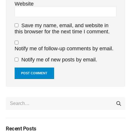
Website
Save my name, email, and website in
this browser for the next time I comment.
Notify me of follow-up comments by email.
Notify me of new posts by email.
Recent Posts