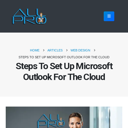
HOME
ARTICLES
WEB DESIGN
STEPS TO SET UP MICROSOFT OUTLOOK FOR THE CLOUD
Steps To Set Up Microsoft
Outlook For The Cloud