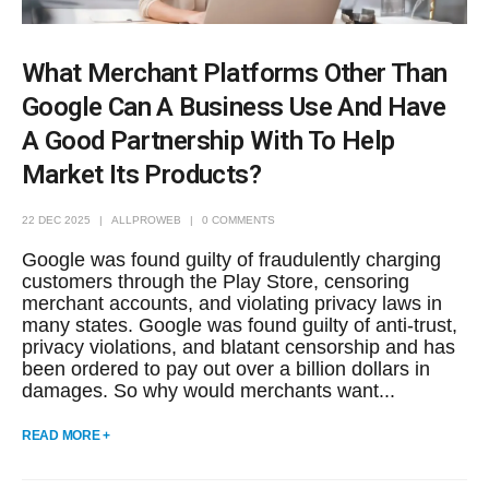
What Merchant Platforms Other Than
Google Can A Business Use And Have
A Good Partnership With To Help
Market Its Products?
22 DEC 2025
ALLPROWEB
0 COMMENTS
Google was found guilty of fraudulently charging
customers through the Play Store, censoring
merchant accounts, and violating privacy laws in
many states. Google was found guilty of anti-trust,
privacy violations, and blatant censorship and has
been ordered to pay out over a billion dollars in
damages. So why would merchants want...
READ MORE +