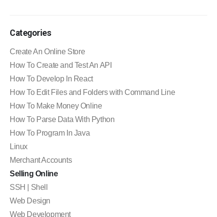
Categories
Create An Online Store
How To Create and Test An API
How To Develop In React
How To Edit Files and Folders with Command Line
How To Make Money Online
How To Parse Data With Python
How To Program In Java
Linux
Merchant Accounts
Selling Online
SSH | Shell
Web Design
Web Development