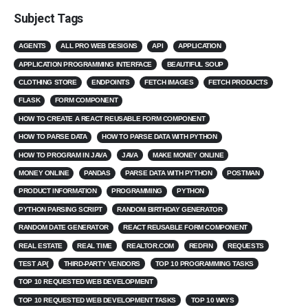
Subject Tags
AGENTS
ALL PRO WEB DESIGNS
API
APPLICATION
APPLICATION PROGRAMMING INTERFACE
BEAUTIFUL SOUP
CLOTHING STORE
ENDPOINTS
FETCH IMAGES
FETCH PRODUCTS
FLASK
FORM COMPONENT
HOW TO CREATE A REACT REUSABLE FORM COMPONENT
HOW TO PARSE DATA
HOW TO PARSE DATA WITH PYTHON
HOW TO PROGRAM IN JAVA
JAVA
MAKE MONEY ONLINE
MONEY ONLINE
PANDAS
PARSE DATA WITH PYTHON
POSTMAN
PRODUCT INFORMATION
PROGRAMMING
PYTHON
PYTHON PARSING SCRIPT
RANDOM BIRTHDAY GENERATOR
RANDOM DATE GENERATOR
REACT REUSABLE FORM COMPONENT
REAL ESTATE
REAL TIME
REALTOR.COM
REDFIN
REQUESTS
TEST AP{
THIRD-PARTY VENDORS
TOP 10 PROGRAMMING TASKS
TOP 10 REQUESTED WEB DEVELOPMENT
TOP 10 REQUESTED WEB DEVELOPMENT TASKS
TOP 10 WAYS