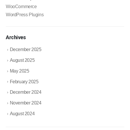
WooCommerce
WordPress Plugins
Archives
December 2025
August 2025
May 2025
February 2025
December 2024
November 2024
August 2024