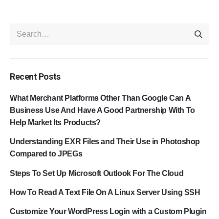
Recent Posts
What Merchant Platforms Other Than Google Can A
Business Use And Have A Good Partnership With To
Help Market Its Products?
Understanding EXR Files and Their Use in Photoshop
Compared to JPEGs
Steps To Set Up Microsoft Outlook For The Cloud
How To Read A Text File On A Linux Server Using SSH
Customize Your WordPress Login with a Custom Plugin