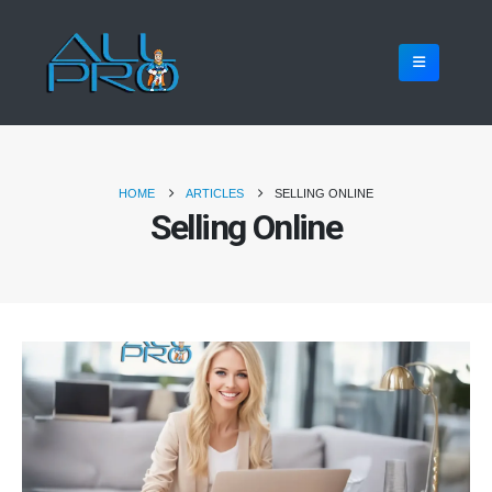
HOME
ARTICLES
SELLING ONLINE
Selling Online