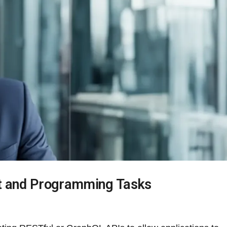
t and Programming Tasks