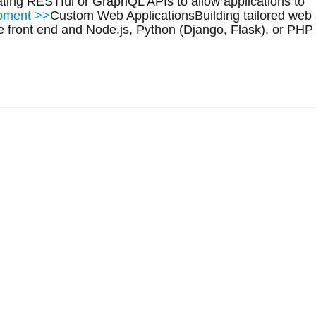
ting RESTful or GraphQL APIs to allow applications to
opment >>
Custom Web ApplicationsBuilding tailored web 
e front end and Node.js, Python (Django, Flask), or PHP 