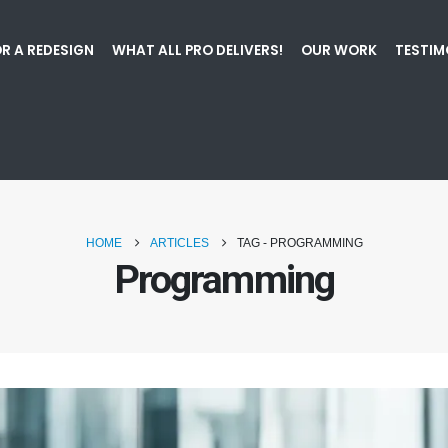
R A REDESIGN
WHAT ALL PRO DELIVERS!
OUR WORK
TESTIM
HOME
ARTICLES
TAG -
PROGRAMMING
Programming