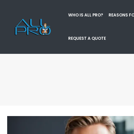
WHO IS ALL PRO?
REASONS FO
REQUEST A QUOTE