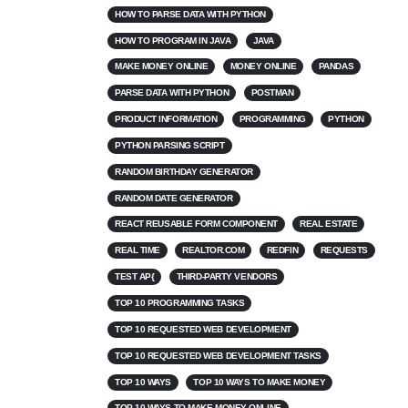
HOW TO PARSE DATA WITH PYTHON
HOW TO PROGRAM IN JAVA
JAVA
MAKE MONEY ONLINE
MONEY ONLINE
PANDAS
PARSE DATA WITH PYTHON
POSTMAN
PRODUCT INFORMATION
PROGRAMMING
PYTHON
PYTHON PARSING SCRIPT
RANDOM BIRTHDAY GENERATOR
RANDOM DATE GENERATOR
REACT REUSABLE FORM COMPONENT
REAL ESTATE
REAL TIME
REALTOR.COM
REDFIN
REQUESTS
TEST AP{
THIRD-PARTY VENDORS
TOP 10 PROGRAMMING TASKS
TOP 10 REQUESTED WEB DEVELOPMENT
TOP 10 REQUESTED WEB DEVELOPMENT TASKS
TOP 10 WAYS
TOP 10 WAYS TO MAKE MONEY
TOP 10 WAYS TO MAKE MONEY ONLINE