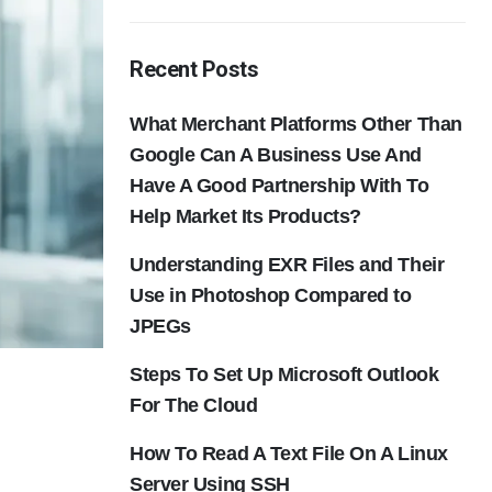
Recent Posts
What Merchant Platforms Other Than
Google Can A Business Use And
Have A Good Partnership With To
Help Market Its Products?
Understanding EXR Files and Their
Use in Photoshop Compared to
JPEGs
Steps To Set Up Microsoft Outlook
For The Cloud
How To Read A Text File On A Linux
Server Using SSH