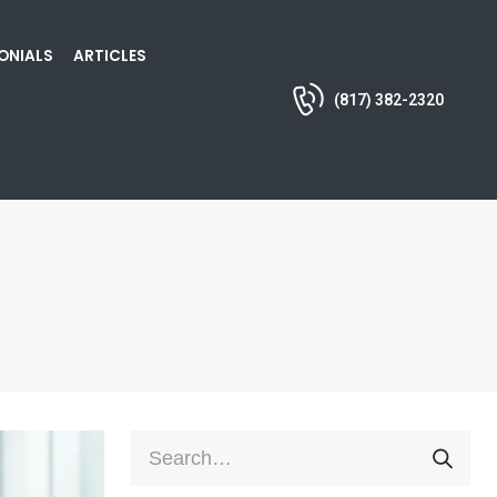
ONIALS
ARTICLES
(817) 382-2320