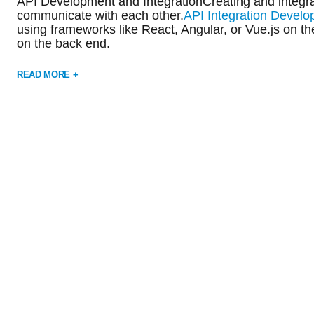
API Development and IntegrationCreating and integra
communicate with each other.
API Integration Devel
using frameworks like React, Angular, or Vue.js on th
on the back end.
READ MORE +