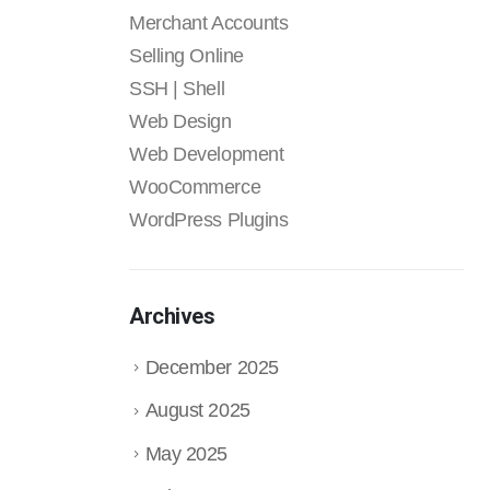
Merchant Accounts
Selling Online
SSH | Shell
Web Design
Web Development
WooCommerce
WordPress Plugins
Archives
December 2025
August 2025
May 2025