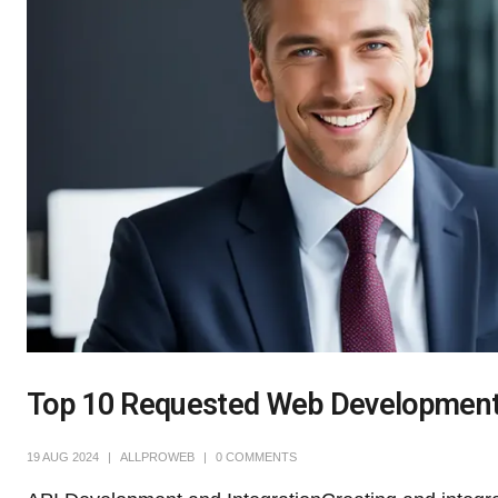
Top 10 Requested Web Developmen
19 AUG 2024
ALLPROWEB
0 COMMENTS