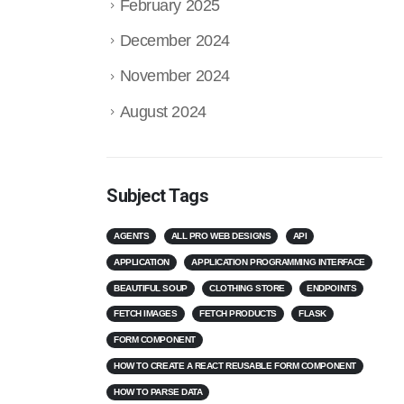
February 2025
December 2024
November 2024
August 2024
Subject Tags
AGENTS
ALL PRO WEB DESIGNS
API
APPLICATION
APPLICATION PROGRAMMING INTERFACE
BEAUTIFUL SOUP
CLOTHING STORE
ENDPOINTS
FETCH IMAGES
FETCH PRODUCTS
FLASK
FORM COMPONENT
HOW TO CREATE A REACT REUSABLE FORM COMPONENT
HOW TO PARSE DATA