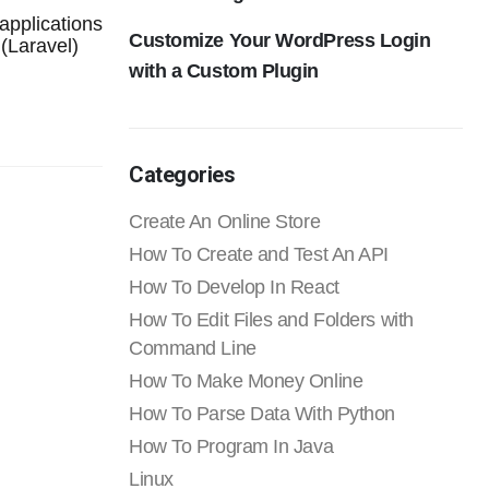
applications
Customize Your WordPress Login
(Laravel)
with a Custom Plugin
Categories
Create An Online Store
How To Create and Test An API
How To Develop In React
How To Edit Files and Folders with
Command Line
How To Make Money Online
How To Parse Data With Python
How To Program In Java
Linux