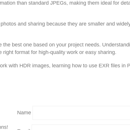
rmation than standard JPEGs, making them ideal for deta
y photos and sharing because they are smaller and widel
e the best one based on your project needs. Understand
ight format for high-quality work or easy sharing.
 work with HDR images, learning how to use EXR files in 
Name
ons!