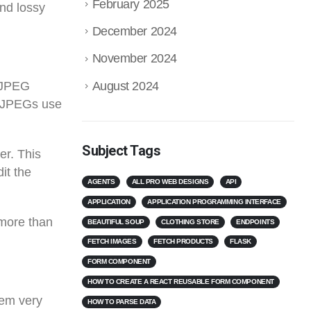
February 2025
and lossy
December 2024
November 2024
August 2024
. JPEG
, JPEGs use
Subject Tags
er. This
it the
AGENTS
ALL PRO WEB DESIGNS
API
APPLICATION
APPLICATION PROGRAMMING INTERFACE
 more than
BEAUTIFUL SOUP
CLOTHING STORE
ENDPOINTS
FETCH IMAGES
FETCH PRODUCTS
FLASK
FORM COMPONENT
HOW TO CREATE A REACT REUSABLE FORM COMPONENT
hem very
HOW TO PARSE DATA