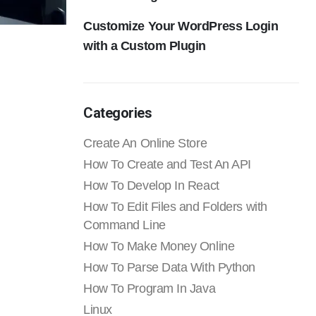
Customize Your WordPress Login
with a Custom Plugin
Categories
Create An Online Store
How To Create and Test An API
How To Develop In React
How To Edit Files and Folders with
Command Line
How To Make Money Online
How To Parse Data With Python
How To Program In Java
Linux