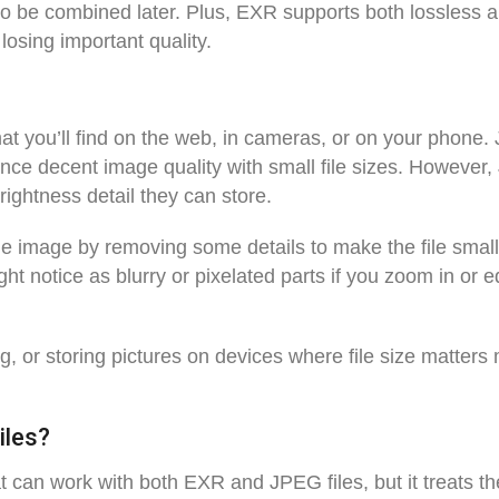
 to be combined later. Plus, EXR supports both lossless 
losing important quality.
t you’ll find on the web, in cameras, or on your phone
nce decent image quality with small file sizes. However
rightness detail they can store.
e image by removing some details to make the file small
 notice as blurry or pixelated parts if you zoom in or ed
g, or storing pictures on devices where file size matters
iles?
t can work with both EXR and JPEG files, but it treats t