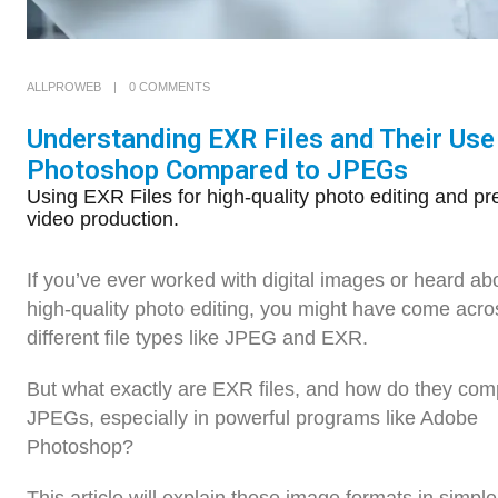
ALLPROWEB
0 COMMENTS
Understanding EXR Files and Their Use
Photoshop Compared to JPEGs
Using EXR Files for high-quality photo editing and pr
video production.
If you’ve ever worked with digital images or heard ab
high-quality photo editing, you might have come acro
different file types like JPEG and EXR.
But what exactly are EXR files, and how do they com
JPEGs, especially in powerful programs like Adobe
Photoshop?