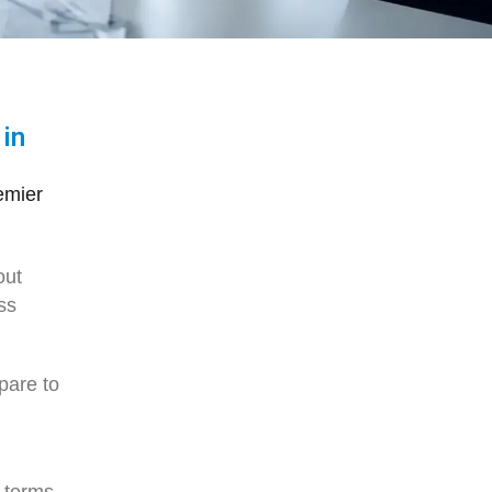
 in
emier
out
ss
pare to