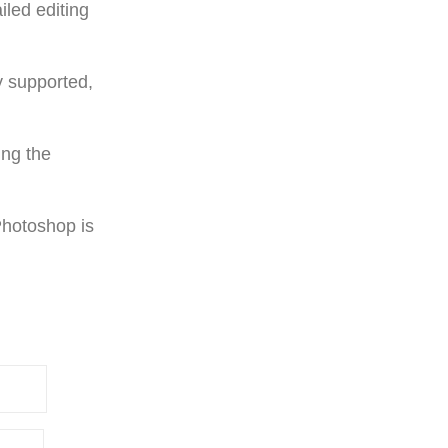
iled editing
y supported,
ing the
Photoshop is