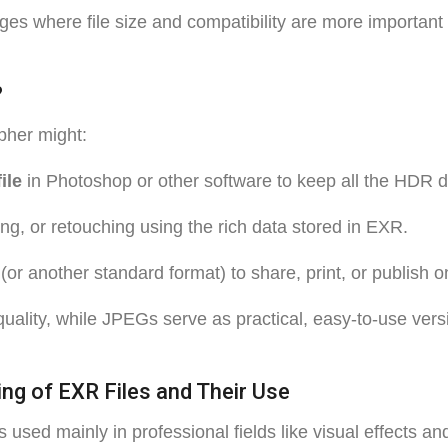
ges where file size and compatibility are more important
?
pher might:
ile
in Photoshop or other software to keep all the HDR de
ng, or retouching using the rich data stored in EXR.
(or another standard format) to share, print, or publish o
uality, while JPEGs serve as practical, easy-to-use vers
ng of EXR Files and Their Use
used mainly in professional fields like visual effects a