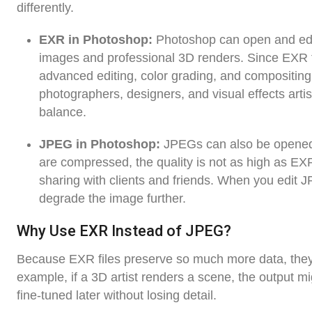
differently.
EXR in Photoshop:
Photoshop can open and edit
images and professional 3D renders. Since EXR fi
advanced editing, color grading, and compositing w
photographers, designers, and visual effects arti
balance.
JPEG in Photoshop:
JPEGs can also be opened a
are compressed, the quality is not as high as EXR
sharing with clients and friends. When you edit 
degrade the image further.
Why Use EXR Instead of JPEG?
Because EXR files preserve so much more data, they ar
example, if a 3D artist renders a scene, the output m
fine-tuned later without losing detail.