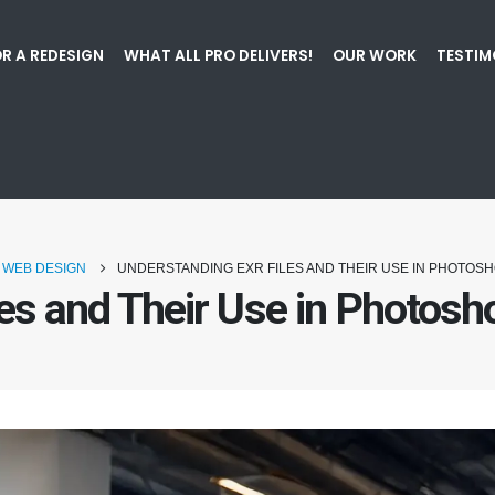
R A REDESIGN
WHAT ALL PRO DELIVERS!
OUR WORK
TESTIM
WEB DESIGN
UNDERSTANDING EXR FILES AND THEIR USE IN PHOTOS
les and Their Use in Photos