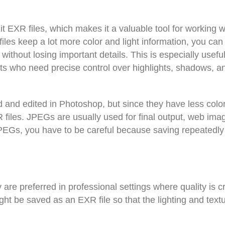
 EXR files, which makes it a valuable tool for working 
les keep a lot more color and light information, you can
ithout losing important details. This is especially useful
sts who need precise control over highlights, shadows, a
nd edited in Photoshop, but since they have less colo
 files. JPEGs are usually used for final output, web ima
JPEGs, you have to be careful because saving repeatedly
e preferred in professional settings where quality is cri
ight be saved as an EXR file so that the lighting and text