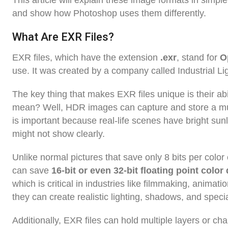
This article will explain these image formats in simpl
and show how Photoshop uses them differently.
What Are EXR Files?
EXR files, which have the extension
.exr
, stand for
O
use. It was created by a company called Industrial Li
The key thing that makes EXR files unique is their abi
mean? Well, HDR images can capture and store a much
is important because real-life scenes have bright sun
might not show clearly.
Unlike normal pictures that save only 8 bits per color
can save
16-bit or even 32-bit floating point color
which is critical in industries like filmmaking, animat
they can create realistic lighting, shadows, and specia
Additionally, EXR files can hold multiple layers or cha