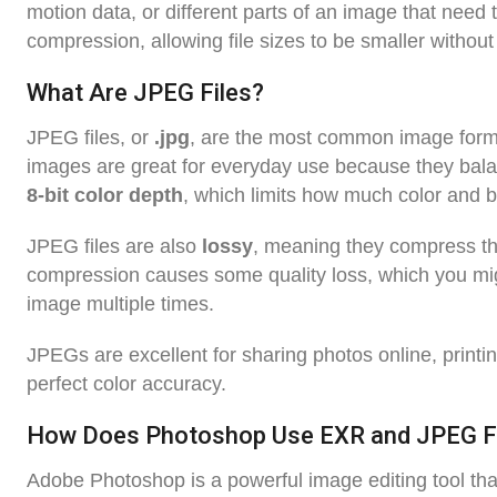
motion data, or different parts of an image that need
compression, allowing file sizes to be smaller without 
What Are JPEG Files?
JPEG files, or
.jpg
, are the most common image forma
images are great for everyday use because they bala
8-bit color depth
, which limits how much color and b
JPEG files are also
lossy
, meaning they compress th
compression causes some quality loss, which you might
image multiple times.
JPEGs are excellent for sharing photos online, printin
perfect color accuracy.
How Does Photoshop Use EXR and JPEG F
Adobe Photoshop is a powerful image editing tool tha