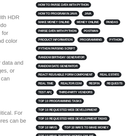
HOW TO PARSE DATA WITH PYTHON
HOW TO PROGRAM IN JAVA
JAVA
with HDR
MAKE MONEY ONLINE
MONEY ONLINE
PANDAS
 do
PARSE DATA WITH PYTHON
POSTMAN
 for
PRODUCT INFORMATION
PROGRAMMING
PYTHON
nd color
PYTHON PARSING SCRIPT
RANDOM BIRTHDAY GENERATOR
r data and
RANDOM DATE GENERATOR
ges, or
REACT REUSABLE FORM COMPONENT
REAL ESTATE
 can
REAL TIME
REALTOR.COM
REDFIN
REQUESTS
TEST AP{
THIRD-PARTY VENDORS
TOP 10 PROGRAMMING TASKS
TOP 10 REQUESTED WEB DEVELOPMENT
tical. For
TOP 10 REQUESTED WEB DEVELOPMENT TASKS
ures can be
TOP 10 WAYS
TOP 10 WAYS TO MAKE MONEY
TOP 10 WAYS TO MAKE MONEY ONLINE