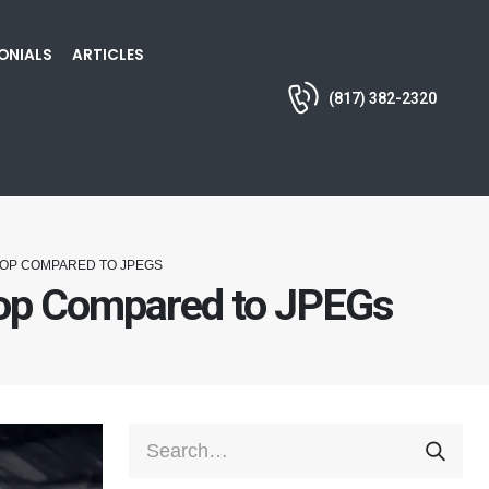
ONIALS
ARTICLES
(817) 382-2320
HOP COMPARED TO JPEGS
hop Compared to JPEGs