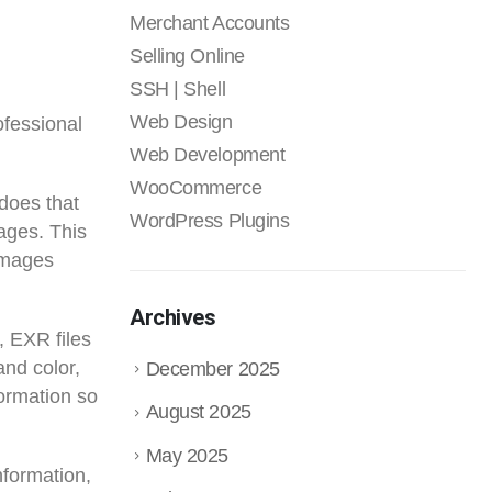
Merchant Accounts
Selling Online
SSH | Shell
Web Design
ofessional
Web Development
WooCommerce
does that
WordPress Plugins
ages. This
 images
Archives
, EXR files
and color,
December 2025
formation so
August 2025
May 2025
nformation,