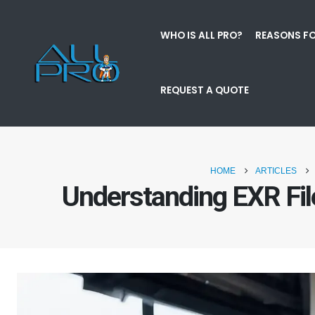
WHO IS ALL PRO?
REASONS FO
REQUEST A QUOTE
HOME
ARTICLES
Understanding EXR Fi