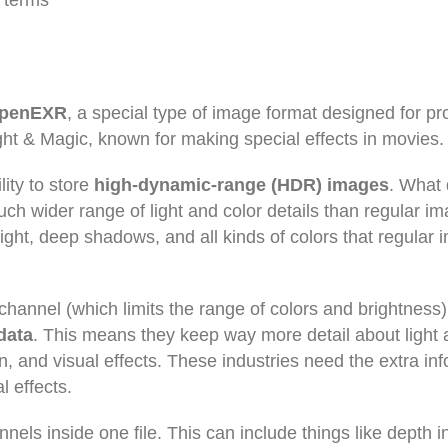
e terms
penEXR
, a special type of image format designed for pr
ght & Magic, known for making special effects in movies.
lity to store
high-dynamic-range (HDR) images
. What 
 wider range of light and color details than regular im
light, deep shadows, and all kinds of colors that regular
 channel (which limits the range of colors and brightness)
 data
. This means they keep way more detail about light 
ion, and visual effects. These industries need the extra in
l effects.
nnels inside one file. This can include things like depth i