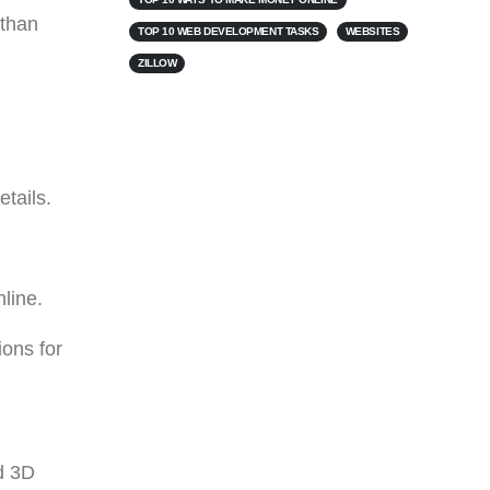
 than
TOP 10 WEB DEVELOPMENT TASKS
WEBSITES
ZILLOW
tails.
nline.
ions for
nd 3D