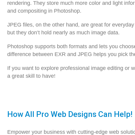
rendering. They store much more color and light info
and compositing in Photoshop.
JPEG files, on the other hand, are great for everyda
but they don’t hold nearly as much image data.
Photoshop supports both formats and lets you choos
difference between EXR and JPEG helps you pick the r
If you want to explore professional image editing or
a great skill to have!
How All Pro Web Designs Can Help!
Empower your business with cutting-edge web soluti