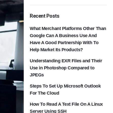
Recent Posts
What Merchant Platforms Other Than
Google Can A Business Use And
Have A Good Partnership With To
Help Market Its Products?
Understanding EXR Files and Their
Use in Photoshop Compared to
JPEGs
Steps To Set Up Microsoft Outlook
For The Cloud
How To Read A Text File On A Linux
Server Using SSH