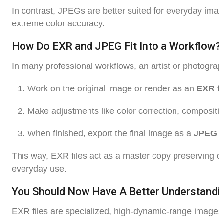
In contrast, JPEGs are better suited for everyday ima
extreme color accuracy.
How Do EXR and JPEG Fit Into a Workflow
In many professional workflows, an artist or photogra
Work on the original image or render as an
EXR f
Make adjustments like color correction, compositi
When finished, export the final image as a
JPEG
This way, EXR files act as a master copy preserving q
everyday use.
You Should Now Have A Better Understandi
EXR files are specialized, high-dynamic-range images 