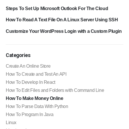
Steps To Set Up Microsoft Outlook For The Cloud
How To Read A Text File On A Linux Server Using SSH
Customize Your WordPress Login with a Custom Plugin
Categories
Create An Online Store
How To Create and Test An API
How To Develop In React
How To Edit Files and Folders with Command Line
How To Make Money Online
How To Parse Data With Python
How To Program In Java
Linux