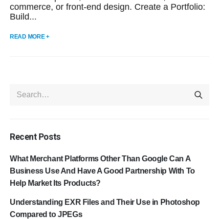
commerce, or front-end design. Create a Portfolio:
Build...
READ MORE +
Recent Posts
What Merchant Platforms Other Than Google Can A
Business Use And Have A Good Partnership With To
Help Market Its Products?
Understanding EXR Files and Their Use in Photoshop
Compared to JPEGs