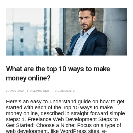
What are the top 10 ways to make
money online?
19 AUG 2024
ALLPROWEB
0 COMMENTS
Here’s an easy-to-understand guide on how to get
started with each of the Top 10 ways to make
money online, described in straight-forward simple
steps: 1. Freelance Web Development Steps to
Get Started: Choose a Niche: Focus on a type of
web development, like WordPress sites, e-