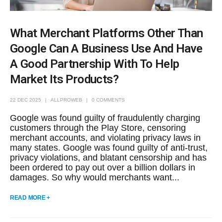
What Merchant Platforms Other Than
Google Can A Business Use And Have
A Good Partnership With To Help
Market Its Products?
22 DEC 2025
ALLPROWEB
0 COMMENTS
Google was found guilty of fraudulently charging
customers through the Play Store, censoring
merchant accounts, and violating privacy laws in
many states. Google was found guilty of anti-trust,
privacy violations, and blatant censorship and has
been ordered to pay out over a billion dollars in
damages. So why would merchants want...
READ MORE +