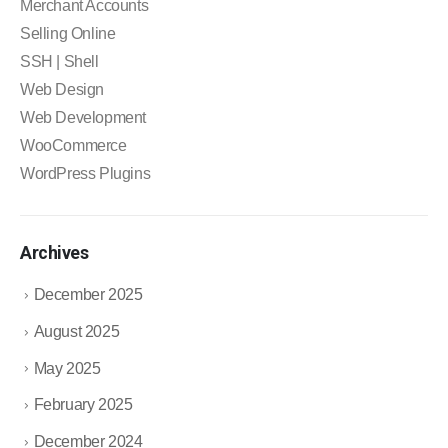
Merchant Accounts
Selling Online
SSH | Shell
Web Design
Web Development
WooCommerce
WordPress Plugins
Archives
December 2025
August 2025
May 2025
February 2025
December 2024