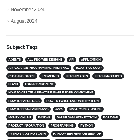
November 2024
August 2024
Subject Tags
AGENTS
ALL PRO WEB DESIGNS
API
APPLICATION
APPLICATION PROGRAMMING INTERFACE
BEAUTIFUL SOUP
CLOTHING STORE
ENDPOINTS
FETCH IMAGES
FETCH PRODUCTS
FLASK
FORM COMPONENT
HOW TO CREATE A REACT REUSABLE FORM COMPONENT
HOW TO PARSE DATA
HOW TO PARSE DATA WITH PYTHON
HOW TO PROGRAM IN JAVA
JAVA
MAKE MONEY ONLINE
MONEY ONLINE
PANDAS
PARSE DATA WITH PYTHON
POSTMAN
PRODUCT INFORMATION
PROGRAMMING
PYTHON
PYTHON PARSING SCRIPT
RANDOM BIRTHDAY GENERATOR