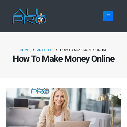
HOME
ARTICLES
HOW TO MAKE MONEY ONLINE
How To Make Money Online