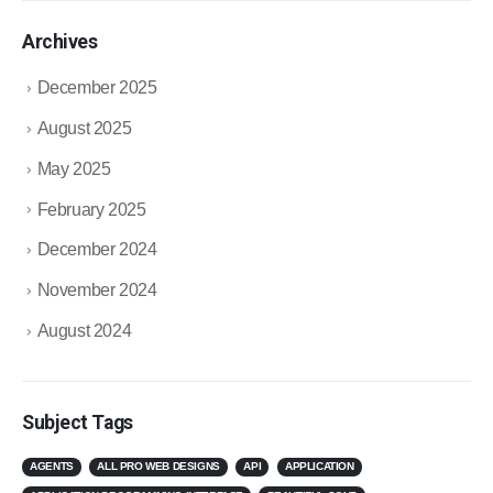
Archives
December 2025
August 2025
May 2025
February 2025
December 2024
November 2024
August 2024
Subject Tags
AGENTS
ALL PRO WEB DESIGNS
API
APPLICATION