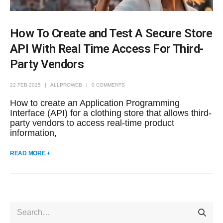
How To Create and Test A Secure Store
API With Real Time Access For Third-
Party Vendors
22 FEB 2025
ALLPROWEB
0 COMMENTS
How to create an Application Programming
Interface (API) for a clothing store that allows third-
party vendors to access real-time product
information,
READ MORE +