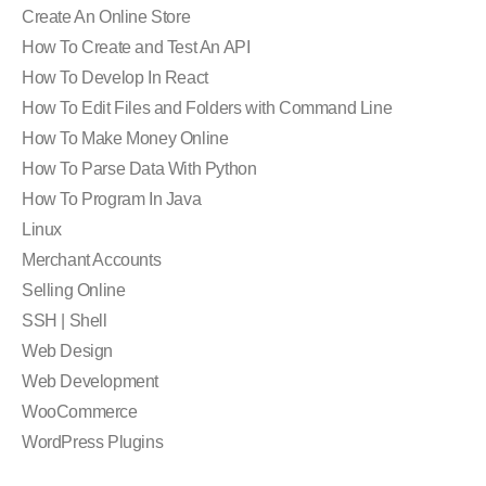
Create An Online Store
How To Create and Test An API
How To Develop In React
How To Edit Files and Folders with Command Line
How To Make Money Online
How To Parse Data With Python
How To Program In Java
Linux
Merchant Accounts
Selling Online
SSH | Shell
Web Design
Web Development
WooCommerce
WordPress Plugins