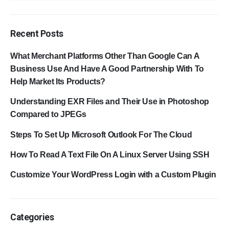
Recent Posts
What Merchant Platforms Other Than Google Can A
Business Use And Have A Good Partnership With To
Help Market Its Products?
Understanding EXR Files and Their Use in Photoshop
Compared to JPEGs
Steps To Set Up Microsoft Outlook For The Cloud
How To Read A Text File On A Linux Server Using SSH
Customize Your WordPress Login with a Custom Plugin
Categories