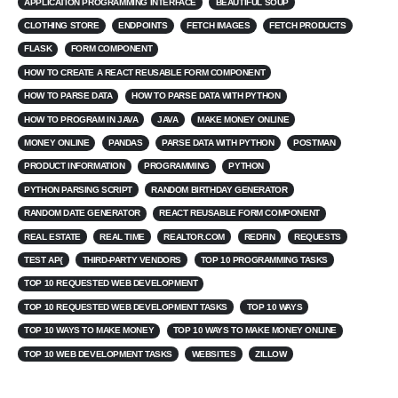
APPLICATION PROGRAMMING INTERFACE
BEAUTIFUL SOUP
CLOTHING STORE
ENDPOINTS
FETCH IMAGES
FETCH PRODUCTS
FLASK
FORM COMPONENT
HOW TO CREATE A REACT REUSABLE FORM COMPONENT
HOW TO PARSE DATA
HOW TO PARSE DATA WITH PYTHON
HOW TO PROGRAM IN JAVA
JAVA
MAKE MONEY ONLINE
MONEY ONLINE
PANDAS
PARSE DATA WITH PYTHON
POSTMAN
PRODUCT INFORMATION
PROGRAMMING
PYTHON
PYTHON PARSING SCRIPT
RANDOM BIRTHDAY GENERATOR
RANDOM DATE GENERATOR
REACT REUSABLE FORM COMPONENT
REAL ESTATE
REAL TIME
REALTOR.COM
REDFIN
REQUESTS
TEST AP{
THIRD-PARTY VENDORS
TOP 10 PROGRAMMING TASKS
TOP 10 REQUESTED WEB DEVELOPMENT
TOP 10 REQUESTED WEB DEVELOPMENT TASKS
TOP 10 WAYS
TOP 10 WAYS TO MAKE MONEY
TOP 10 WAYS TO MAKE MONEY ONLINE
TOP 10 WEB DEVELOPMENT TASKS
WEBSITES
ZILLOW