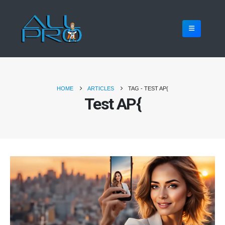
HOME
ARTICLES
TAG -
TEST AP{
Test AP{