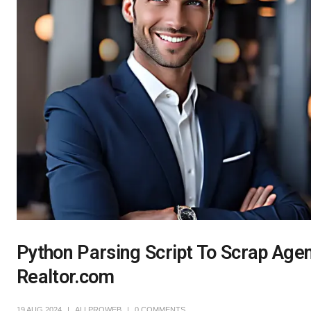
Python Parsing Script To Scrap Agent
Realtor.com
19 AUG 2024
ALLPROWEB
0 COMMENTS