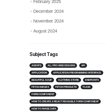
February 2025
December 2024
November 2024
August 2024
Subject Tags
AGENTS
ALL PRO WEB DESIGNS
API
APPLICATION
APPLICATION PROGRAMMING INTERFACE
BEAUTIFUL SOUP
CLOTHING STORE
ENDPOINTS
FETCH IMAGES
FETCH PRODUCTS
FLASK
FORM COMPONENT
HOW TO CREATE A REACT REUSABLE FORM COMPONENT
HOW TO PARSE DATA