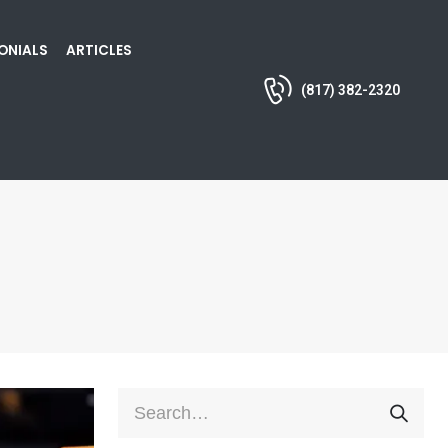
ONIALS
ARTICLES
(817) 382-2320