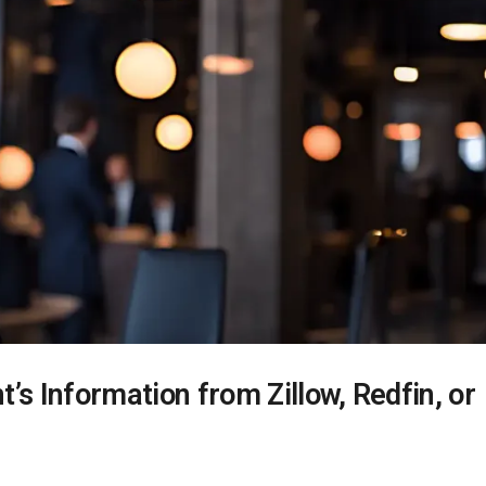
’s Information from Zillow, Redfin, or