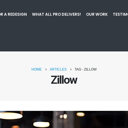
R A REDESIGN
WHAT ALL PRO DELIVERS!
OUR WORK
TESTIM
HOME
ARTICLES
TAG -
ZILLOW
Zillow