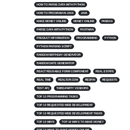
HOW TO PARSE DATA WITH PYTHON
HOW TO PROGRAM IN JAVA
JAVA
MAKE MONEY ONLINE
MONEY ONLINE
PANDAS
PARSE DATA WITH PYTHON
POSTMAN
PRODUCT INFORMATION
PROGRAMMING
PYTHON
PYTHON PARSING SCRIPT
RANDOM BIRTHDAY GENERATOR
RANDOM DATE GENERATOR
REACT REUSABLE FORM COMPONENT
REAL ESTATE
REAL TIME
REALTOR.COM
REDFIN
REQUESTS
TEST AP{
THIRD-PARTY VENDORS
TOP 10 PROGRAMMING TASKS
TOP 10 REQUESTED WEB DEVELOPMENT
TOP 10 REQUESTED WEB DEVELOPMENT TASKS
TOP 10 WAYS
TOP 10 WAYS TO MAKE MONEY
TOP 10 WAYS TO MAKE MONEY ONLINE