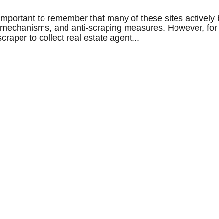
's important to remember that many of these sites actively 
on mechanisms, and anti-scraping measures. However, for
raper to collect real estate agent...