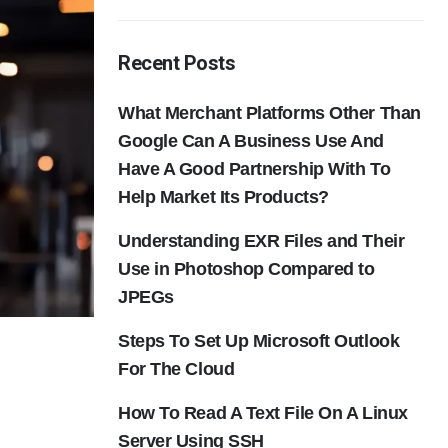
Recent Posts
What Merchant Platforms Other Than
Google Can A Business Use And
Have A Good Partnership With To
Help Market Its Products?
Understanding EXR Files and Their
Use in Photoshop Compared to
JPEGs
Steps To Set Up Microsoft Outlook
For The Cloud
How To Read A Text File On A Linux
Server Using SSH