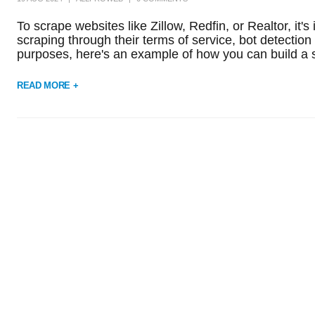
To scrape websites like Zillow, Redfin, or Realtor, it
scraping through their terms of service, bot detecti
purposes, here's an example of how you can build a sc
READ MORE +