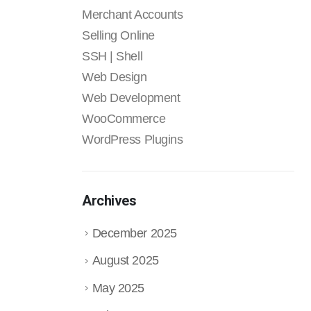
Merchant Accounts
Selling Online
SSH | Shell
Web Design
Web Development
WooCommerce
WordPress Plugins
Archives
December 2025
August 2025
May 2025