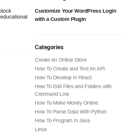
Customize Your WordPress Login
block
 educational
with a Custom Plugin
Categories
Create An Online Store
How To Create and Test An API
How To Develop In React
How To Edit Files and Folders with
Command Line
How To Make Money Online
How To Parse Data With Python
How To Program In Java
Linux