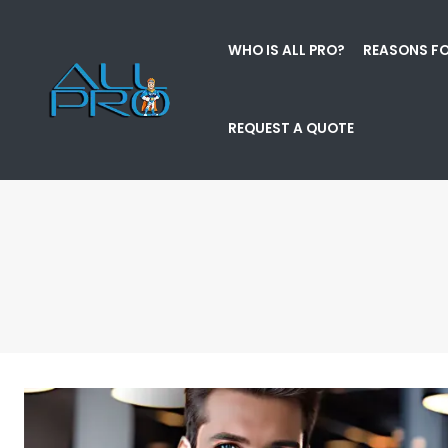
WHO IS ALL PRO?
REASONS FO
REQUEST A QUOTE