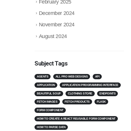
February 2025
December 2024
November 2024
August 2024
Subject Tags
AGENTS
ALL PRO WEB DESIGNS
API
APPLICATION
APPLICATION PROGRAMMING INTERFACE
BEAUTIFUL SOUP
CLOTHING STORE
ENDPOINTS
FETCH IMAGES
FETCH PRODUCTS
FLASK
FORM COMPONENT
HOW TO CREATE A REACT REUSABLE FORM COMPONENT
HOW TO PARSE DATA