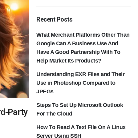
Recent Posts
What Merchant Platforms Other Than
Google Can A Business Use And
Have A Good Partnership With To
Help Market Its Products?
Understanding EXR Files and Their
Use in Photoshop Compared to
JPEGs
Steps To Set Up Microsoft Outlook
rd-Party
For The Cloud
How To Read A Text File On A Linux
Server Using SSH