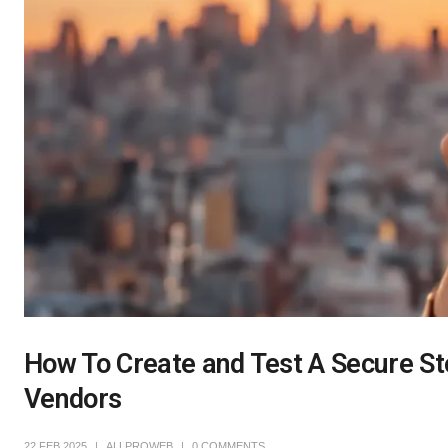
How To Create and Test A Secure St
Vendors
22 FEB 2025
ALLPROWEB
0 COMMENTS