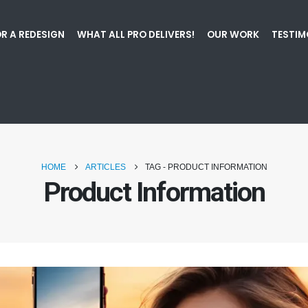
R A REDESIGN
WHAT ALL PRO DELIVERS!
OUR WORK
TESTIM
HOME
ARTICLES
TAG -
PRODUCT INFORMATION
Product Information