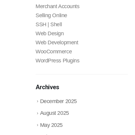
Merchant Accounts
Selling Online
SSH | Shell
Web Design
Web Development
WooCommerce
WordPress Plugins
Archives
December 2025
August 2025
May 2025