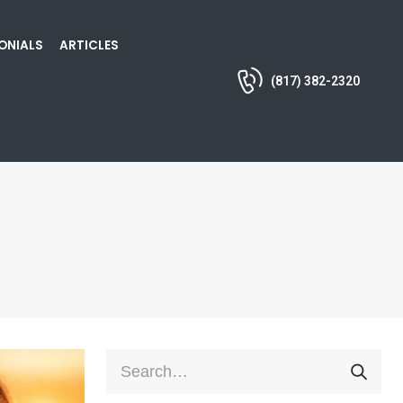
ONIALS
ARTICLES
(817) 382-2320