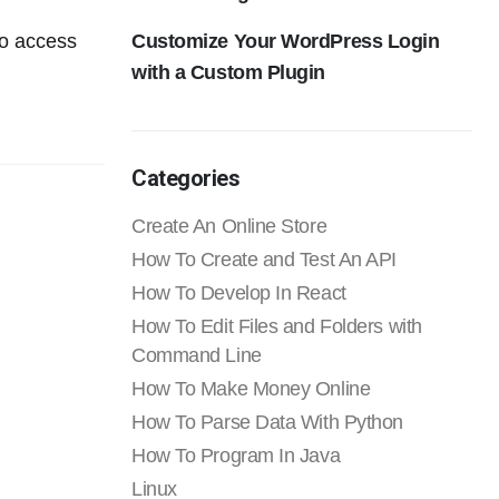
Customize Your WordPress Login
to access
with a Custom Plugin
Categories
Create An Online Store
How To Create and Test An API
How To Develop In React
How To Edit Files and Folders with
Command Line
How To Make Money Online
How To Parse Data With Python
How To Program In Java
Linux