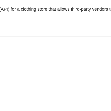
PI) for a clothing store that allows third-party vendors 