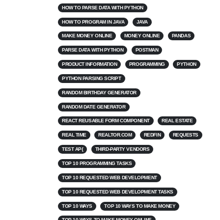
HOW TO PARSE DATA WITH PYTHON
HOW TO PROGRAM IN JAVA
JAVA
MAKE MONEY ONLINE
MONEY ONLINE
PANDAS
PARSE DATA WITH PYTHON
POSTMAN
PRODUCT INFORMATION
PROGRAMMING
PYTHON
PYTHON PARSING SCRIPT
RANDOM BIRTHDAY GENERATOR
RANDOM DATE GENERATOR
REACT REUSABLE FORM COMPONENT
REAL ESTATE
REAL TIME
REALTOR.COM
REDFIN
REQUESTS
TEST AP{
THIRD-PARTY VENDORS
TOP 10 PROGRAMMING TASKS
TOP 10 REQUESTED WEB DEVELOPMENT
TOP 10 REQUESTED WEB DEVELOPMENT TASKS
TOP 10 WAYS
TOP 10 WAYS TO MAKE MONEY
TOP 10 WAYS TO MAKE MONEY ONLINE