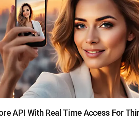
ore API With Real Time Access For Thi