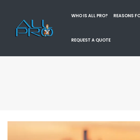
WHO IS ALL PRO?
REASONS FO
REQUEST A QUOTE