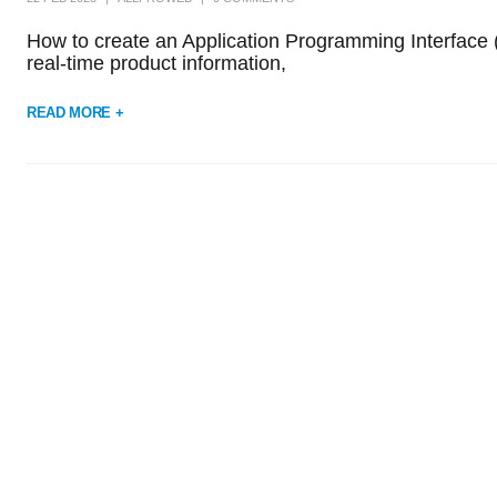
How to create an Application Programming Interface (A
real-time product information,
READ MORE +