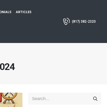
ONIALS
ARTICLES
(817) 382-2320
2024