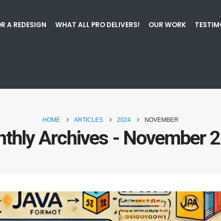
R A REDESIGN
WHAT ALL PRO DELIVERS!
OUR WORK
TESTIM
HOME
ARTICLES
2024
NOVEMBER
thly Archives - November 