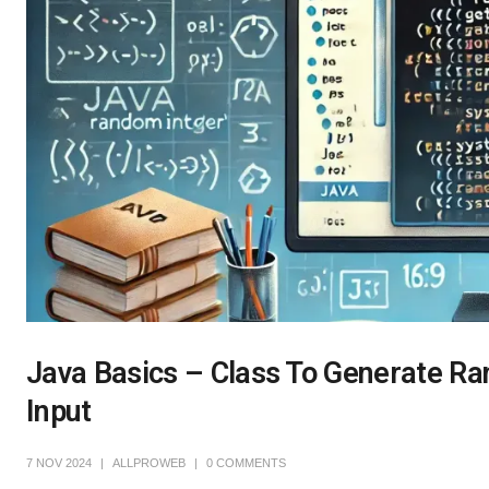
Java Basics – Class To Generate Ra
Input
7 NOV 2024
ALLPROWEB
0 COMMENTS