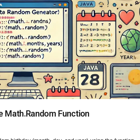
he Math.Random Function