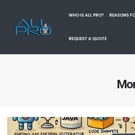
WHO IS ALL PRO?
REASONS FO
REQUEST A QUOTE
Mon