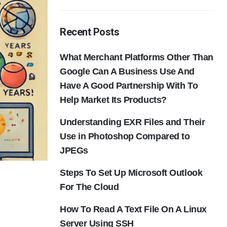
Recent Posts
What Merchant Platforms Other Than
Google Can A Business Use And
Have A Good Partnership With To
Help Market Its Products?
Understanding EXR Files and Their
Use in Photoshop Compared to
JPEGs
Steps To Set Up Microsoft Outlook
For The Cloud
How To Read A Text File On A Linux
Server Using SSH