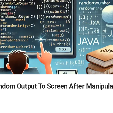
ndom Output To Screen After Manipula