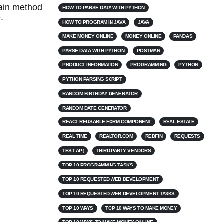
main method
HOW TO PARSE DATA WITH PYTHON
.
HOW TO PROGRAM IN JAVA
JAVA
MAKE MONEY ONLINE
MONEY ONLINE
PANDAS
PARSE DATA WITH PYTHON
POSTMAN
PRODUCT INFORMATION
PROGRAMMING
PYTHON
PYTHON PARSING SCRIPT
RANDOM BIRTHDAY GENERATOR
RANDOM DATE GENERATOR
REACT REUSABLE FORM COMPONENT
REAL ESTATE
REAL TIME
REALTOR.COM
REDFIN
REQUESTS
TEST AP{
THIRD-PARTY VENDORS
TOP 10 PROGRAMMING TASKS
TOP 10 REQUESTED WEB DEVELOPMENT
TOP 10 REQUESTED WEB DEVELOPMENT TASKS
TOP 10 WAYS
TOP 10 WAYS TO MAKE MONEY
TOP 10 WAYS TO MAKE MONEY ONLINE