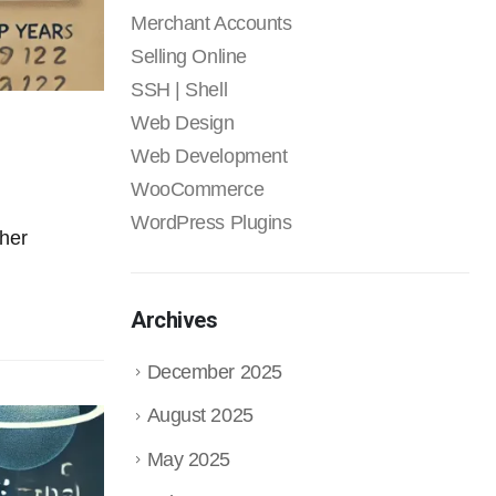
Merchant Accounts
Selling Online
SSH | Shell
Web Design
Web Development
WooCommerce
WordPress Plugins
ther
Archives
December 2025
August 2025
May 2025