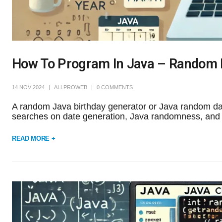
How To Program In Java – Random 
14 NOV 2024
ALLPROWEB
0 COMMENTS
A random Java birthday generator or Java random date
searches on date generation, Java randomness, and d
READ MORE +