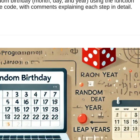
om birthday (month, day, and year) using the function
e code, with comments explaining each step in detail.