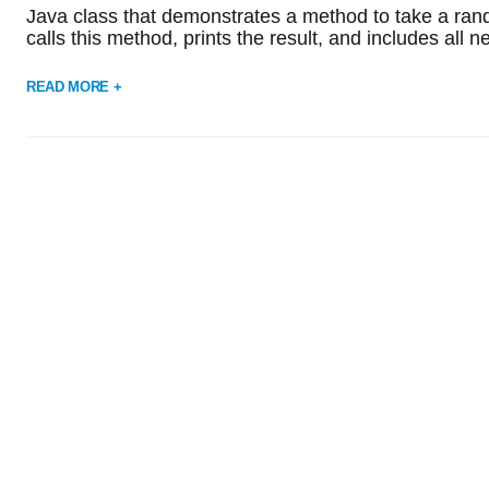
Java class that demonstrates a method to take a rando
calls this method, prints the result, and includes al
READ MORE +