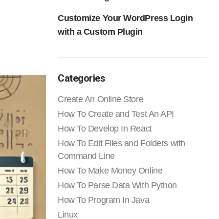
Customize Your WordPress Login
with a Custom Plugin
Categories
Create An Online Store
How To Create and Test An API
How To Develop In React
How To Edit Files and Folders with
Command Line
How To Make Money Online
How To Parse Data With Python
How To Program In Java
Linux