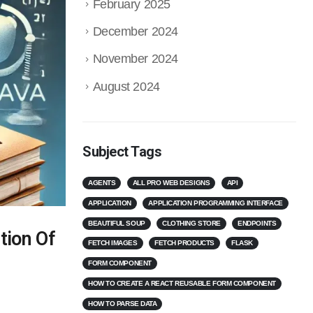
February 2025
December 2024
November 2024
August 2024
Subject Tags
AGENTS
ALL PRO WEB DESIGNS
API
APPLICATION
APPLICATION PROGRAMMING INTERFACE
BEAUTIFUL SOUP
CLOTHING STORE
ENDPOINTS
tion Of
FETCH IMAGES
FETCH PRODUCTS
FLASK
FORM COMPONENT
HOW TO CREATE A REACT REUSABLE FORM COMPONENT
HOW TO PARSE DATA