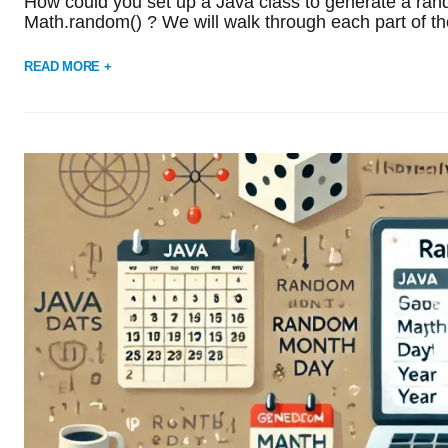
How could you set up a Java class to generate a rand
Math.random() ? We will walk through each part of th
READ MORE +