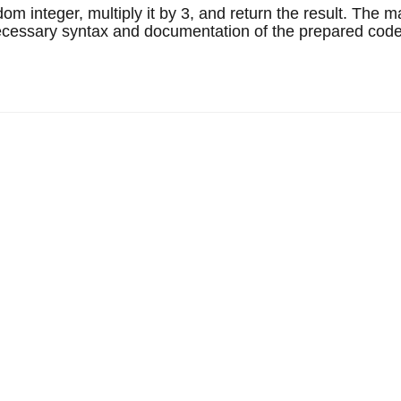
m integer, multiply it by 3, and return the result. The 
l necessary syntax and documentation of the prepared code