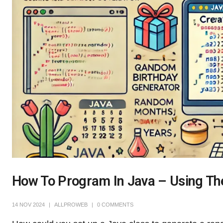
How To Program In Java – Using T
14 NOV 2024
ALLPROWEB
0 COMMENTS