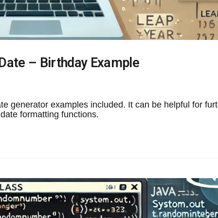
Date – Birthday Example
 generator examples included. It can be helpful for fur
ate formatting functions.