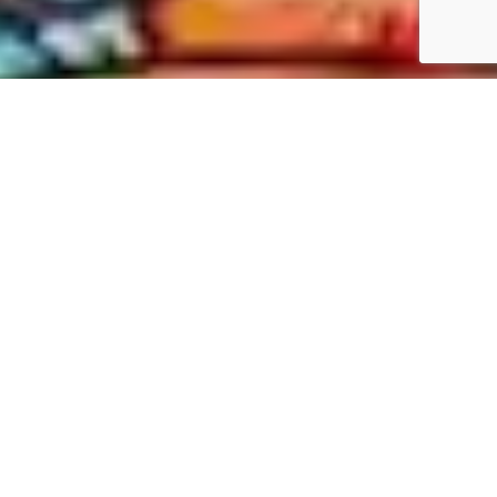
New Texas Republic
1 photo