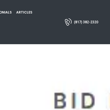
ONIALS
ARTICLES
(817) 382-2320