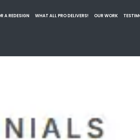
R A REDESIGN
WHAT ALL PRO DELIVERS!
OUR WORK
TESTIM