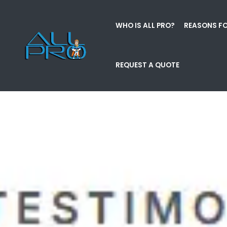
WHO IS ALL PRO?
REASONS FO
REQUEST A QUOTE