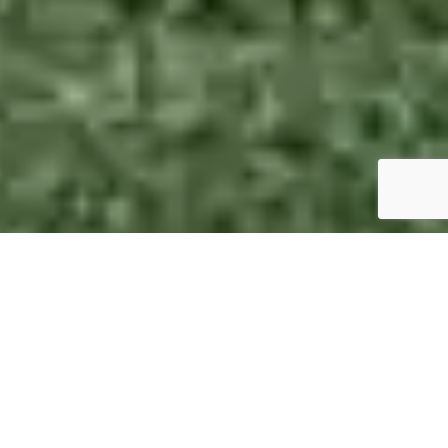
Picture Perfect Photographs
1 photo