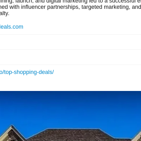
ning, launch, and digital marketing led to a successful e
 with influencer partnerships, targeted marketing, and 
lty.
deals.com
io/top-shopping-deals/