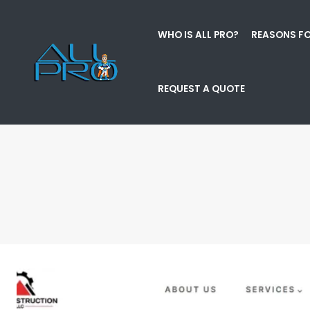
WHO IS ALL PRO?
REASONS FO
REQUEST A QUOTE