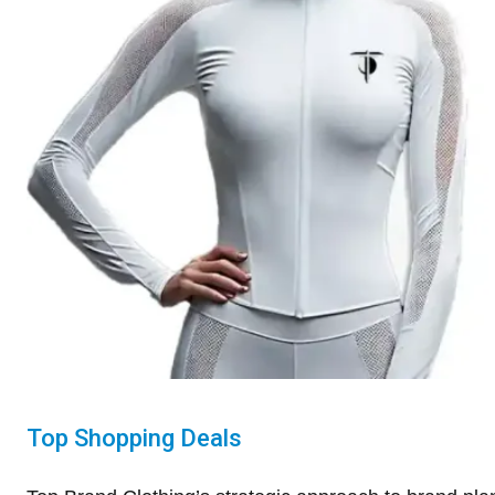
Top Shopping Deals