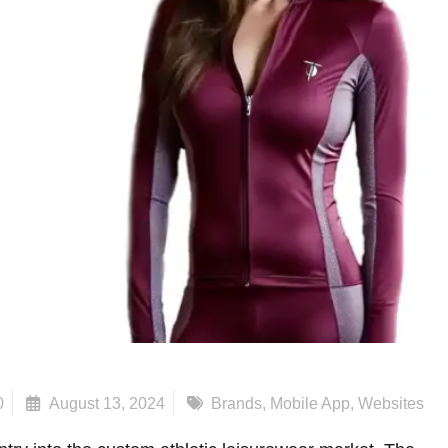
0
August 13, 2024
Brands
,
Mobile App
,
Websites