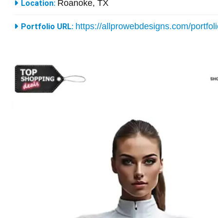
Roanoke, TX
Location:
https://allprowebdesigns.com/portfol
Portfolio URL: