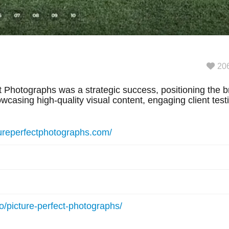
20
 Photographs was a strategic success, positioning the br
casing high-quality visual content, engaging client tes
tureperfectphotographs.com/
io/picture-perfect-photographs/