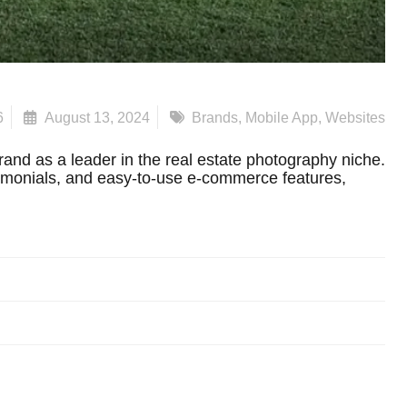
6
August 13, 2024
Brands
,
Mobile App
,
Websites
and as a leader in the real estate photography niche.
timonials, and easy-to-use e-commerce features,