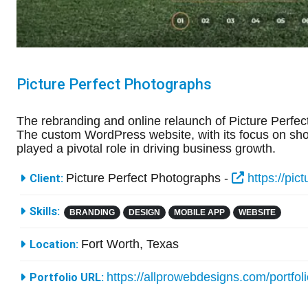
Picture Perfect Photographs
The rebranding and online relaunch of Picture Perfect
The custom WordPress website, with its focus on show
played a pivotal role in driving business growth.
More Information
Picture Perfect Photographs -
https://pic
Client:
Skills:
BRANDING
DESIGN
MOBILE APP
WEBSITE
Fort Worth, Texas
Location:
https://allprowebdesigns.com/portfol
Portfolio URL: