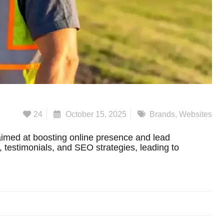
24
October 15, 2025
Brands
,
Websites
imed at boosting online presence and lead
s, testimonials, and SEO strategies, leading to