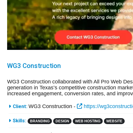
WG3 Construction
WG3 Construction collaborated with All Pro Web Des
generation in Texas’s competitive construction market.
increased engagement, conversion rates, and improve
More Information
WG3 Construction -
https://wg3construct
Client:
Skills:
BRANDING
DESIGN
WEB HOSTING
WEBSITE