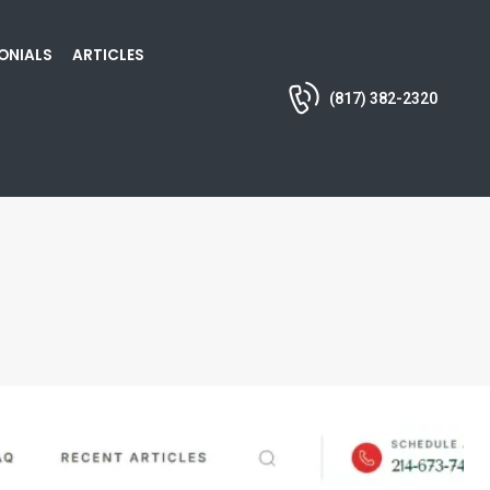
ONIALS
ARTICLES
(817) 382-2320