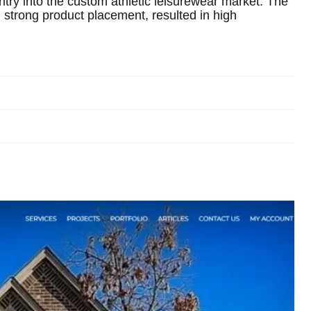
ntry into the custom athletic leisurewear market. The
strong product placement, resulted in high