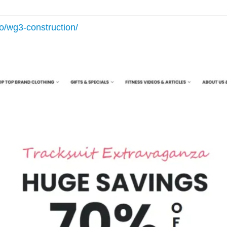
io/wg3-construction/