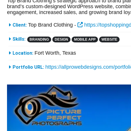
Top Brand Clothing’s strategic approach to brand plan
brand’s custom-designed WordPress website, combined
engagement, increased sales, and growing brand loya
More Information
Top Brand Clothing -
https://topshopping
Client:
Skills:
BRANDING
DESIGN
MOBILE APP
WEBSITE
Fort Worth, Texas
Location:
https://allprowebdesigns.com/portfol
Portfolio URL: