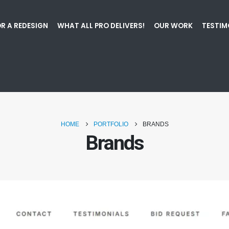
R A REDESIGN
WHAT ALL PRO DELIVERS!
OUR WORK
TESTIM
HOME
PORTFOLIO
BRANDS
Brands