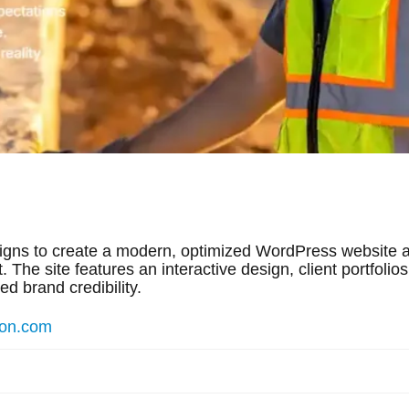
igns to create a modern, optimized WordPress website a
 The site features an interactive design, client portfolio
d brand credibility.
ion.com