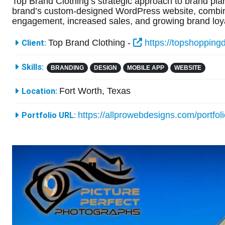
Top Brand Clothing’s strategic approach to brand plan
brand’s custom-designed WordPress website, combined
engagement, increased sales, and growing brand loya
More Information
Top Brand Clothing -
https://topshopping
Client:
Skills:
BRANDING
DESIGN
MOBILE APP
WEBSITE
Fort Worth, Texas
Location:
https://allprowebdesigns.com/portfol
Portfolio URL: