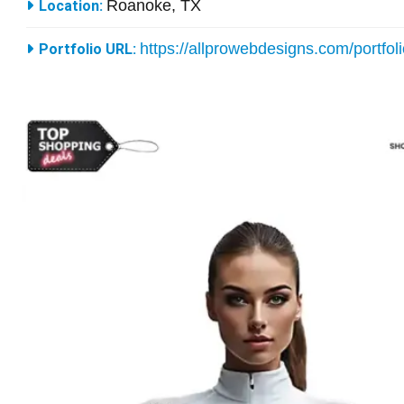
Roanoke, TX
Location:
https://allprowebdesigns.com/portfol
Portfolio URL: