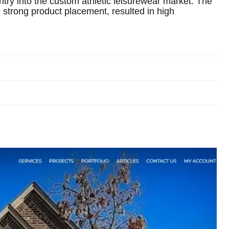
ntry into the custom athletic leisurewear market. The
strong product placement, resulted in high