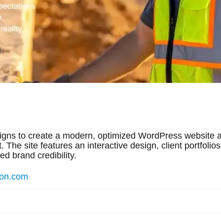
igns to create a modern, optimized WordPress website a
 The site features an interactive design, client portfolio
d brand credibility.
ion.com