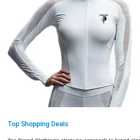
Top Shopping Deals