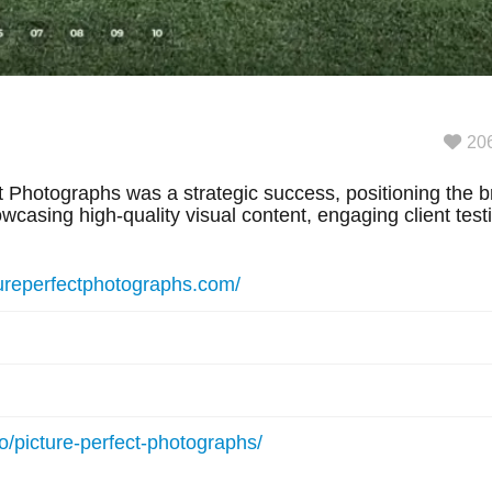
20
 Photographs was a strategic success, positioning the br
casing high-quality visual content, engaging client tes
tureperfectphotographs.com/
io/picture-perfect-photographs/