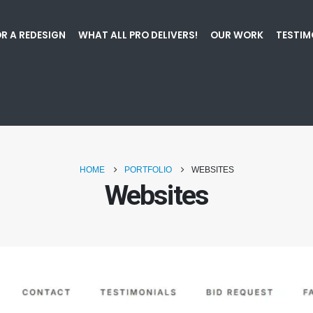
R A REDESIGN
WHAT ALL PRO DELIVERS!
OUR WORK
TESTIM
HOME
PORTFOLIO
WEBSITES
Websites