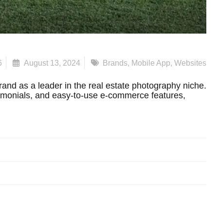
6
August 13, 2024
Brands
,
Mobile App
,
Websites
and as a leader in the real estate photography niche.
timonials, and easy-to-use e-commerce features,