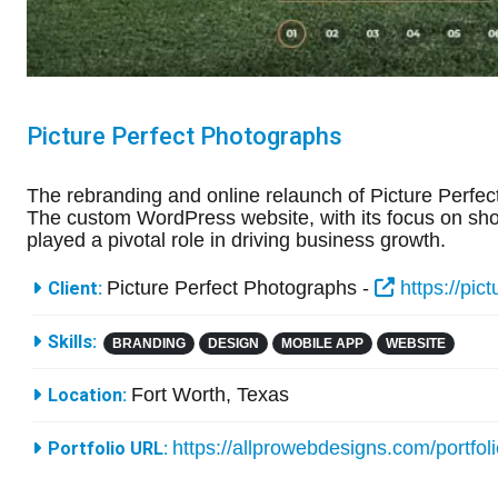
Picture Perfect Photographs
The rebranding and online relaunch of Picture Perfect
The custom WordPress website, with its focus on show
played a pivotal role in driving business growth.
More Information
Picture Perfect Photographs -
https://pic
Client:
Skills:
BRANDING
DESIGN
MOBILE APP
WEBSITE
Fort Worth, Texas
Location:
https://allprowebdesigns.com/portfol
Portfolio URL: