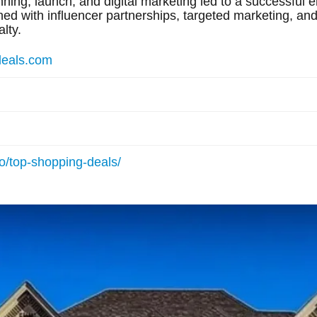
ning, launch, and digital marketing led to a successful e
 with influencer partnerships, targeted marketing, and 
lty.
deals.com
io/top-shopping-deals/