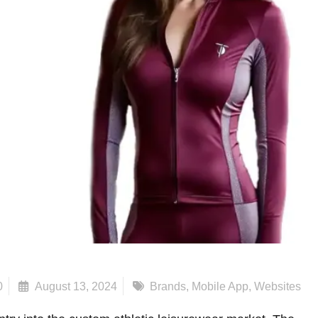
0
August 13, 2024
Brands
,
Mobile App
,
Websites