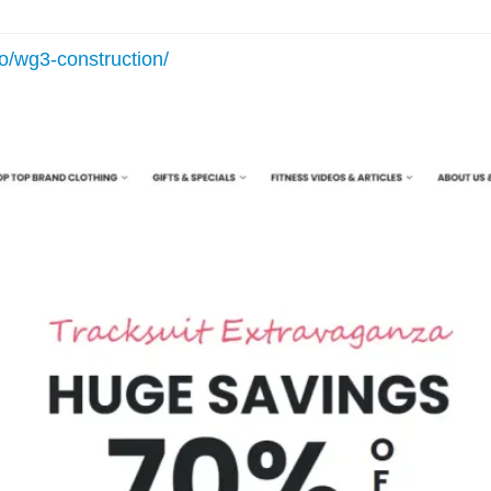
io/wg3-construction/