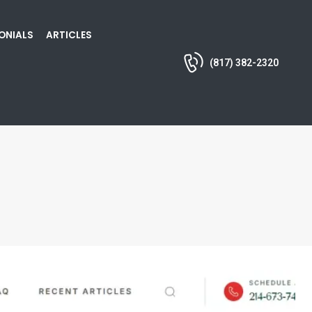
ONIALS
ARTICLES
(817) 382-2320