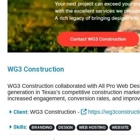
WG3 Construction
WG3 Construction collaborated with All Pro Web Des
generation in Texas’s competitive construction market.
increased engagement, conversion rates, and improve
More Information
WG3 Construction -
https://wg3construct
Client:
Skills:
BRANDING
DESIGN
WEB HOSTING
WEBSITE