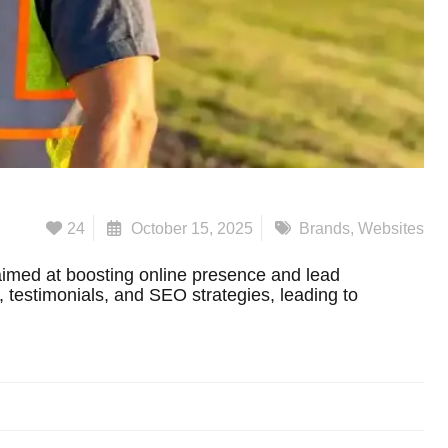
24
October 15, 2025
Brands
,
Websites
imed at boosting online presence and lead
s, testimonials, and SEO strategies, leading to