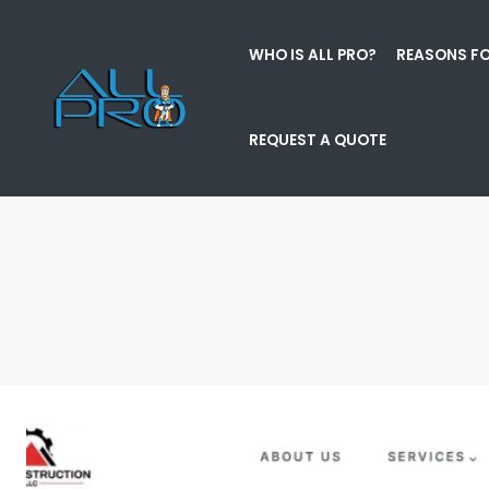
WHO IS ALL PRO?
REASONS FO
REQUEST A QUOTE